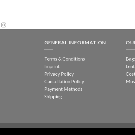
GENERAL INFORMATION
OU
Terms & Conditions
Bags
Imprint
Leat
Privacy Policy
Cos
Cancellation Policy
Musi
Payment Methods
Shipping
About Us
Contact