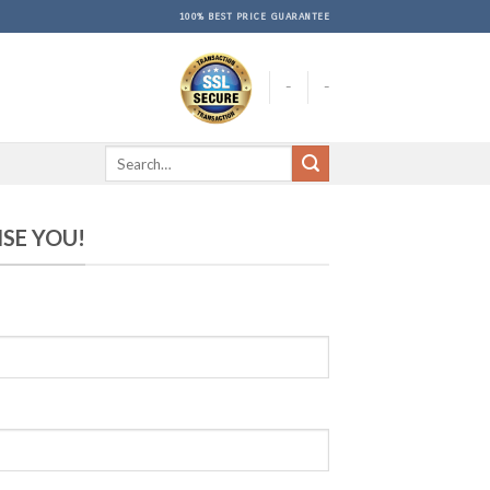
100% BEST PRICE GUARANTEE
-
-
ISE YOU!