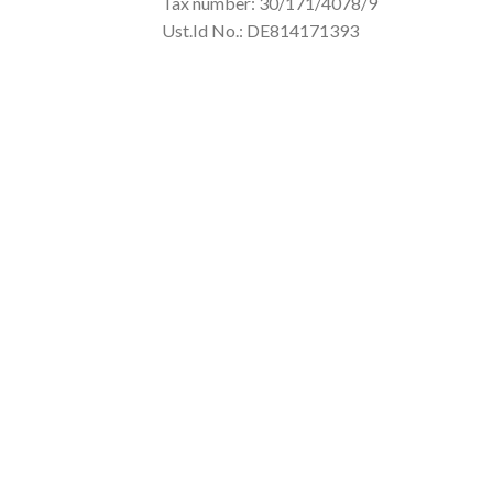
Tax number: 30/171/4078/9
Ust.Id No.: DE814171393