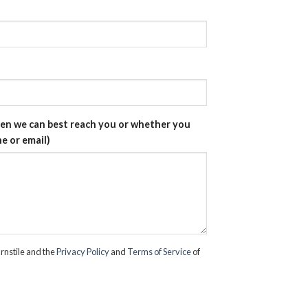
hen we can best reach you or whether you
e or email)
rnstile and the
Privacy Policy
and
Terms of Service
of