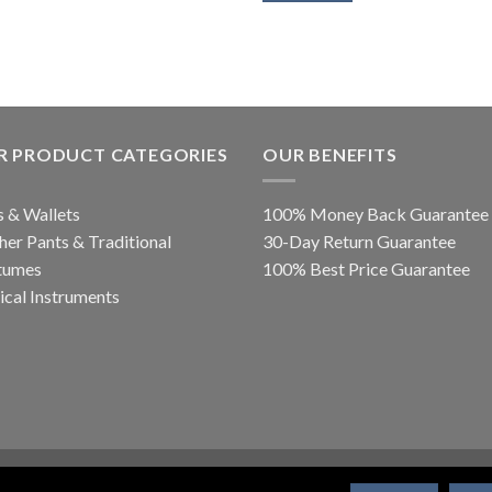
R PRODUCT CATEGORIES
OUR BENEFITS
 & Wallets
100% Money Back Guarantee
her Pants & Traditional
30-Day Return Guarantee
tumes
100% Best Price Guarantee
cal Instruments