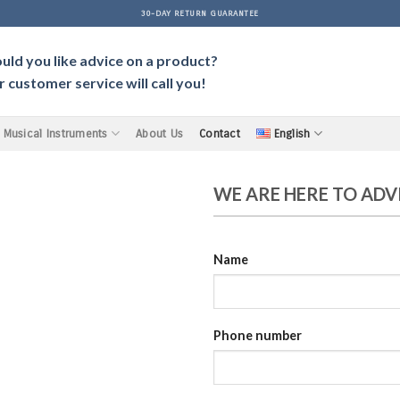
30-DAY RETURN GUARANTEE
ld you like advice on a product?
 customer service will call you!
Musical Instruments
About Us
Contact
English
WE ARE HERE TO ADV
Name
Phone number