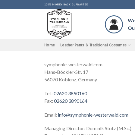
Skip
100% MONEY BACK GUARANTEE
to
content
Wou
Our
Home
Leather Pants & Traditional Costumes
symphonie-westerwald.com
Hans-Böckler-Str. 17
56070 Koblenz, Germany
Tel.:
02620 3890160
Fax:
02620 3890164
Email:
info@symphonie-westerwald.com
Managing Director: Dominik Stotz (M.Sc.)