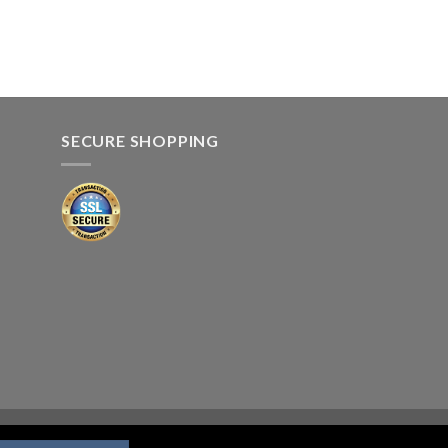
SECURE SHOPPING