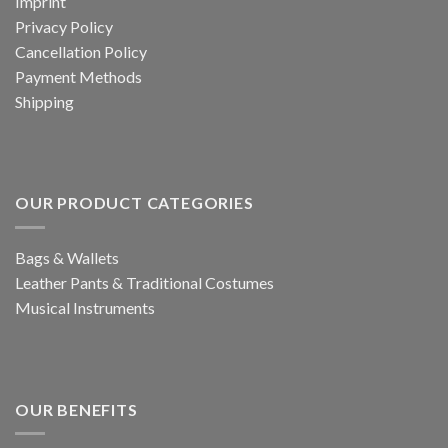
Imprint
Privacy Policy
Cancellation Policy
Payment Methods
Shipping
OUR PRODUCT CATEGORIES
Bags & Wallets
Leather Pants & Traditional Costumes
Musical Instruments
OUR BENEFITS