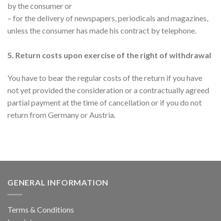
by the consumer or
– for the delivery of newspapers, periodicals and magazines,
unless the consumer has made his contract by telephone.
5. Return costs upon exercise of the right of withdrawal
You have to bear the regular costs of the return if you have
not yet provided the consideration or a contractually agreed
partial payment at the time of cancellation or if you do not
return from Germany or Austria.
GENERAL INFORMATION
Terms & Conditions